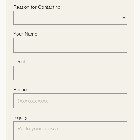
Reason for Contacting
Your Name
Email
Phone
Inquiry