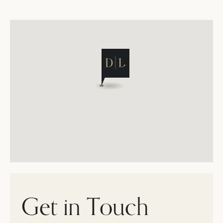
Get in Touch