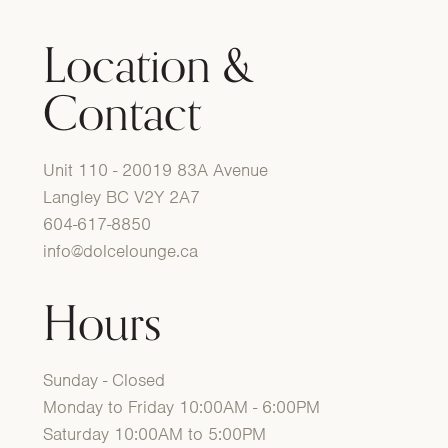
Location &
Contact
Unit 110 - 20019 83A Avenue
Langley BC V2Y 2A7
604-617-8850
info@dolcelounge.ca
Hours
Sunday - Closed
Monday to Friday 10:00AM - 6:00PM
Saturday 10:00AM to 5:00PM