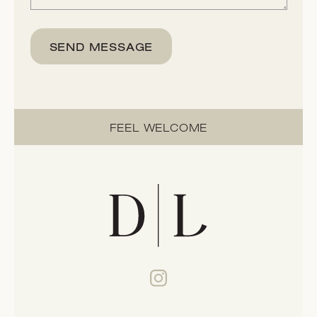
SEND MESSAGE
FEEL WELCOME